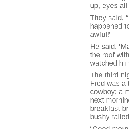
up, eyes all
They said, 
happened to
awful!”
He said, ‘M
the roof with
watched him 
The third ni
Fred was a 
cowboy; a 
next mornin
breakfast b
bushy-tailed
“Good morni