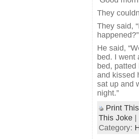
They couldn’
They said, 
happened?”
He said, “We
bed. I went
bed, patted 
and kissed 
sat up and 
night.”
Print Thi
This Joke
|
Category:
H