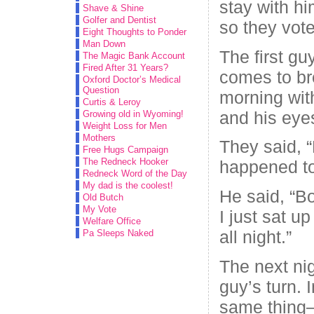
stay with hi
Shave & Shine
Golfer and Dentist
so they vote
Eight Thoughts to Ponder
Man Down
The first gu
The Magic Bank Account
Fired After 31 Years?
comes to br
Oxford Doctor’s Medical
Question
morning wit
Curtis & Leroy
and his eyes
Growing old in Wyoming!
Weight Loss for Men
Mothers
They said, 
Free Hugs Campaign
The Redneck Hooker
happened t
Redneck Word of the Day
My dad is the coolest!
He said, “B
Old Butch
My Vote
I just sat 
Welfare Office
all night.”
Pa Sleeps Naked
The next nig
guy’s turn. 
same thing–