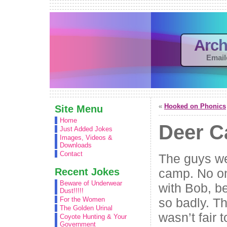
Arch
Email
«
Hooked on Phonics
Site Menu
Home
Deer 
Just Added Jokes
Images, Videos &
Downloads
Contact
The guys we
Recent Jokes
camp. No o
Beware of Underwear
with Bob, b
Dust!!!!!
so badly. Th
For the Women
The Golden Urinal
wasn’t fair
Coyote Hunting & Your
Government