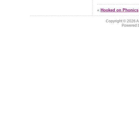
«
Hooked on Phonics
Copyright © 2026
A
Powered 