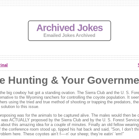
Archived Jokes
Emailed Jokes Archived
inal
e Hunting & Your Governme
n the big cowboy hat got a standing ovation. The Sierra Club and the U. S. For
ernative to the Wyoming ranchers for controlling the coyote population. It see
hers using the tried and true method of shooting or trapping the predators, th
olution to this issue.
roposing was for the animals to be captured alive. The males would then be c
s was ACTUALLY proposed by the Sierra Club and by the U. S. Forest Service.
about this amazing idea for a couple of minutes. Finally an old fellow wearin
f the conference room stood up, tipped his hat back and said, “Son, I don’t th
oblem here. These coyotes ain’t f—-n’ our sheep; they’re eatin’ ‘em!”