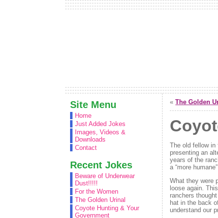
«
The Golden Ur
Site Menu
Home
Coyot
Just Added Jokes
Images, Videos &
Downloads
The old fellow i
Contact
presenting an alt
years of the ranc
Recent Jokes
a “more humane” s
Beware of Underwear
What they were p
Dust!!!!!
loose again. Thi
For the Women
ranchers thought 
The Golden Urinal
hat in the back o
Coyote Hunting & Your
understand our pr
Government