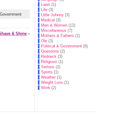
Laws
(1)
Life
(3)
& Government
Little Johnny
(3)
Medical
(3)
Men & Women
(12)
Miscellaneous
(7)
Shave & Shine
»
Mothers & Fathers
(1)
Ole
(3)
Political & Government
(6)
Questions
(2)
Redneck
(3)
Religious
(1)
Serious
(2)
Sports
(1)
Weather
(1)
Weight Loss
(1)
Work
(2)