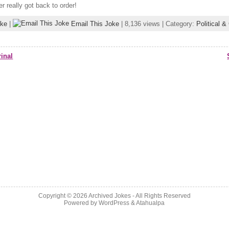
 really got back to order!
oke
|
Email This Joke
| 8,136 views | Category:
Political 
inal
Copyright © 2026
Archived Jokes
- All Rights Reserved
Powered by
WordPress
&
Atahualpa