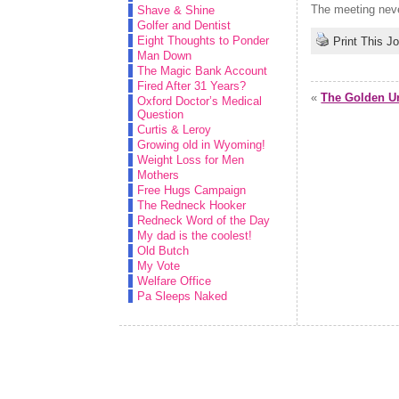
The meeting never
Shave & Shine
Golfer and Dentist
Eight Thoughts to Ponder
Print This J
Man Down
The Magic Bank Account
Fired After 31 Years?
«
The Golden Ur
Oxford Doctor’s Medical
Question
Curtis & Leroy
Growing old in Wyoming!
Weight Loss for Men
Mothers
Free Hugs Campaign
The Redneck Hooker
Redneck Word of the Day
My dad is the coolest!
Old Butch
My Vote
Welfare Office
Pa Sleeps Naked