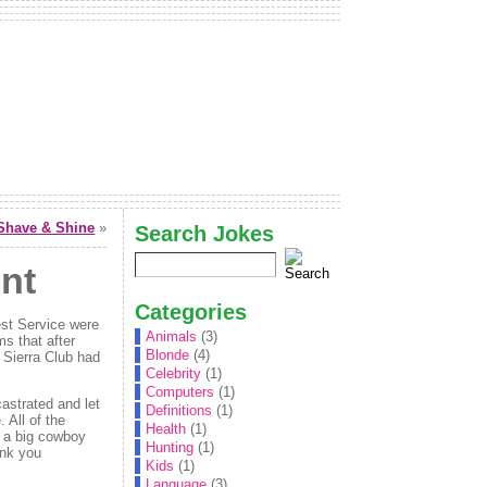
Shave & Shine
»
Search Jokes
nt
Categories
est Service were
Animals
(3)
ms that after
Blonde
(4)
e Sierra Club had
Celebrity
(1)
Computers
(1)
astrated and let
Definitions
(1)
 All of the
Health
(1)
g a big cowboy
Hunting
(1)
ink you
Kids
(1)
Language
(3)