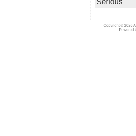
Serious
Copyright © 2026
A
Powered 