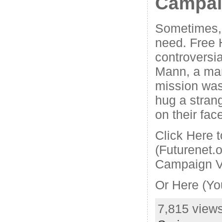
Campa
Sometimes, 
need. Free H
controversia
Mann, a ma
mission was
hug a strang
on their fac
Click Here 
(Futurenet.
Campaign V
Or Here (Yo
7,815 views