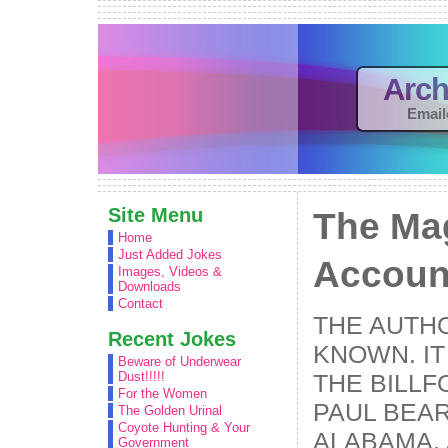
Arch
Email
Site Menu
The Ma
Home
Just Added Jokes
Accoun
Images, Videos &
Downloads
Contact
THE AUTHO
Recent Jokes
KNOWN. IT
Beware of Underwear
THE BILLF
Dust!!!!!
For the Women
PAUL BEAR
The Golden Urinal
Coyote Hunting & Your
ALABAMA, 
Government