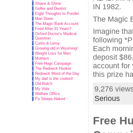
Shave & Shine
IN 1982.
Golfer and Dentist
Eight Thoughts to Ponder
The Magic 
Man Down
The Magic Bank Account
Fired After 31 Years?
Imagine tha
Oxford Doctor’s Medical
following *P
Question
Curtis & Leroy
Each morni
Growing old in Wyoming!
Weight Loss for Men
deposit $86,
Mothers
Free Hugs Campaign
account for
The Redneck Hooker
this prize h
Redneck Word of the Day
My dad is the coolest!
Old Butch
9,276 views
My Vote
Welfare Office
Serious
Pa Sleeps Naked
Free H