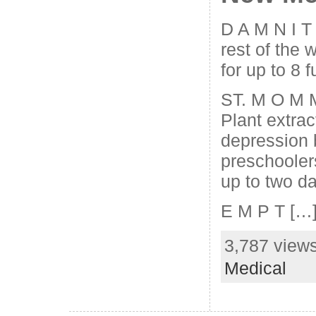
D A M N I T
rest of the 
for up to 8 f
ST. M O M 
Plant extrac
depression 
preschooler
up to two d
E M P T […
3,787 views
Medical