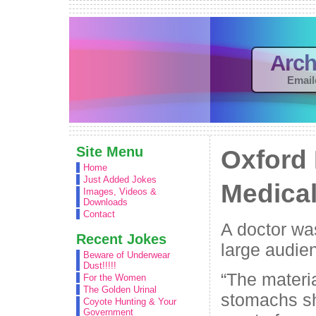
Arch
Email
Site Menu
Oxford 
Home
Just Added Jokes
Medica
Images, Videos &
Downloads
Contact
A doctor wa
Recent Jokes
large audie
Beware of Underwear
Dust!!!!!
“The materia
For the Women
The Golden Urinal
stomachs sh
Coyote Hunting & Your
Government