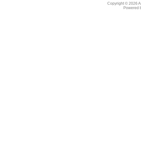
Copyright © 2026
A
Powered 