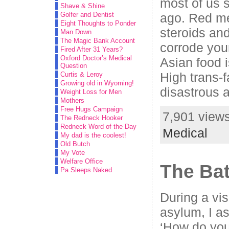
most of us s
Shave & Shine
ago. Red mea
Golfer and Dentist
Eight Thoughts to Ponder
steroids and
Man Down
The Magic Bank Account
corrode you
Fired After 31 Years?
Oxford Doctor’s Medical
Asian food 
Question
High trans-f
Curtis & Leroy
Growing old in Wyoming!
disastrous 
Weight Loss for Men
Mothers
Free Hugs Campaign
7,901 views
The Redneck Hooker
Redneck Word of the Day
Medical
My dad is the coolest!
Old Butch
My Vote
Welfare Office
The Bat
Pa Sleeps Naked
During a vis
asylum, I as
‘How do you