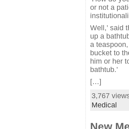
or not a pat
institutional
Well,’ said t
up a bathtub
a teaspoon,
bucket to th
him or her 
bathtub.’
[…]
3,767 views
Medical
New Me