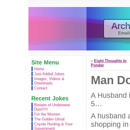
Arch
Email
«
Eight Thoughts to
Site Menu
Ponder
Home
Just Added Jokes
Man D
Images, Videos &
Downloads
Contact
A Husband i
Recent Jokes
5…
Beware of Underwear
Dust!!!!!
A husband a
For the Women
The Golden Urinal
shopping in 
Coyote Hunting & Your
Government