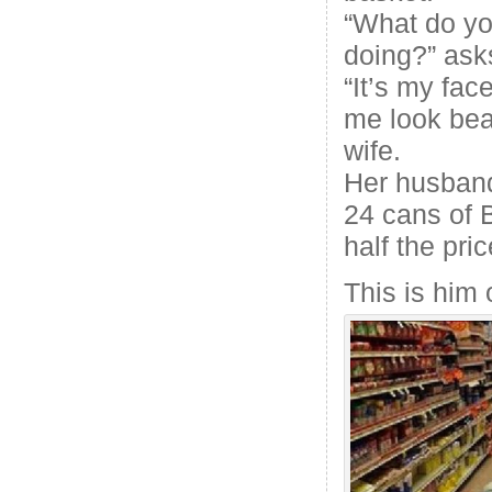
“What do yo
doing?” ask
“It’s my fac
me look beau
wife.
Her husband
24 cans of 
half the pric
This is him 