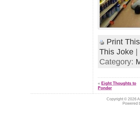
Print Thi
This Joke
|
Category:
«
Eight Thoughts to
Ponder
Copyright © 2026
A
Powered 