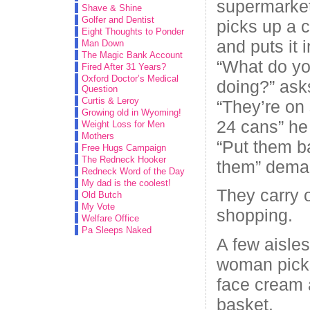
supermarke
Shave & Shine
Golfer and Dentist
picks up a 
Eight Thoughts to Ponder
and puts it i
Man Down
The Magic Bank Account
“What do yo
Fired After 31 Years?
Oxford Doctor’s Medical
doing?” asks
Question
Curtis & Leroy
“They’re on 
Growing old in Wyoming!
24 cans” he 
Weight Loss for Men
Mothers
“Put them ba
Free Hugs Campaign
The Redneck Hooker
them” deman
Redneck Word of the Day
My dad is the coolest!
They carry o
Old Butch
My Vote
shopping.
Welfare Office
Pa Sleeps Naked
A few aisles
woman picks
face cream a
basket.