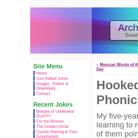
Arch
Email
«
Mexican Words of t
Site Menu
Day
Home
Just Added Jokes
Hooke
Images, Videos &
Downloads
Contact
Phonic
Recent Jokes
Beware of Underwear
My five-year
Dust!!!!!
For the Women
learning to
The Golden Urinal
of them poin
Coyote Hunting & Your
Government