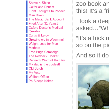
zoo book an
Shave & Shine
Golfer and Dentist
this! It’s a f
Eight Thoughts to Ponder
Man Down
I took a dee
The Magic Bank Account
Fired After 31 Years?
asked…”What
Oxford Doctor’s Medical
Question
Curtis & Leroy
“It’s a frick
Growing old in Wyoming!
so on the pi
Weight Loss for Men
Mothers
Free Hugs Campaign
And so it do
The Redneck Hooker
Redneck Word of the Day
My dad is the coolest!
Old Butch
My Vote
Welfare Office
Pa Sleeps Naked