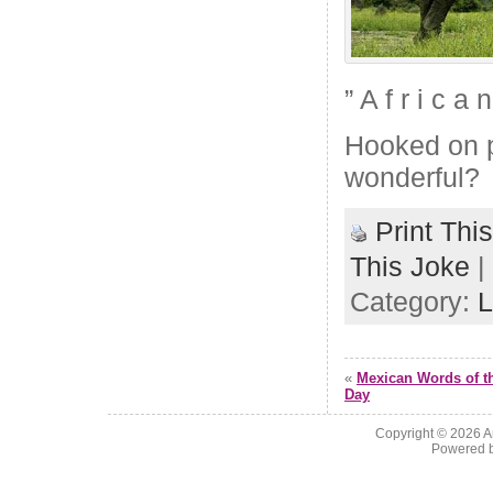
” A f r i c a
Hooked on ph
wonderful?
Print Thi
This Joke
|
Category:
L
«
Mexican Words of t
Day
Copyright © 2026
A
Powered 