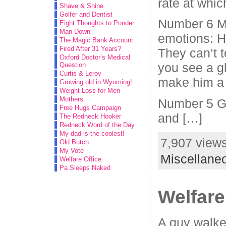
rate at whic
Shave & Shine
Golfer and Dentist
Number 6 M
Eight Thoughts to Ponder
Man Down
emotions: H
The Magic Bank Account
Fired After 31 Years?
They can’t t
Oxford Doctor’s Medical
you see a g
Question
Curtis & Leroy
make him a
Growing old in Wyoming!
Weight Loss for Men
Mothers
Number 5 Gi
Free Hugs Campaign
and […]
The Redneck Hooker
Redneck Word of the Day
My dad is the coolest!
7,907 views
Old Butch
My Vote
Miscellane
Welfare Office
Pa Sleeps Naked
Welfare
A guy walked