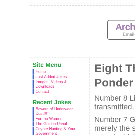
Arch
Email
Site Menu
Eight T
Home
Just Added Jokes
Ponder
Images, Videos &
Downloads
Contact
Number 8 Li
Recent Jokes
transmitted.
Beware of Underwear
Dust!!!!!
Number 7 Go
For the Women
The Golden Urinal
merely the 
Coyote Hunting & Your
Government