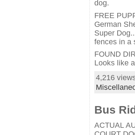
dog.
FREE PUPPI
German She
Super Dog..a
fences in a 
FOUND DIR
Looks like 
4,216 views
Miscellane
Bus Ri
ACTUAL A
COURT DO