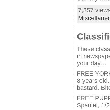
7,357 views
Miscellane
Classif
These classi
in newspape
your day…
FREE YORK
8-years old. 
bastard. Bit
FREE PUPPI
Spaniel, 1/