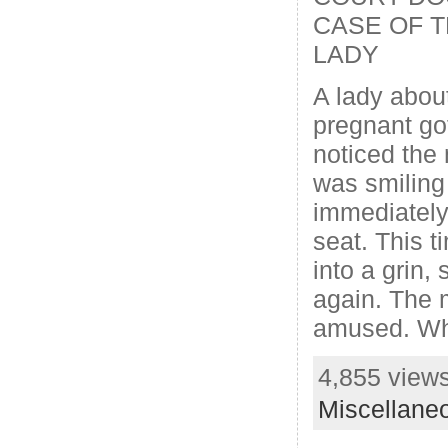
CASE OF 
LADY
A lady abou
pregnant go
noticed the
was smiling
immediately
seat. This t
into a grin
again. The
amused. Wh
4,855 views
Miscellane