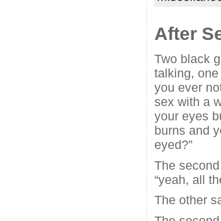
After 
Two black g
talking, one
you ever no
sex with a 
your eyes b
burns and yo
eyed?”
The second 
“yeah, all th
The other sa
The second 