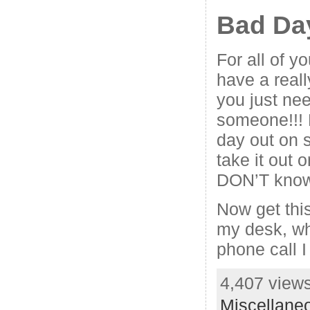
Bad Da
For all of y
have a real
you just nee
someone!!! 
day out on
take it out
DON’T know
Now get this
my desk, w
phone call I
4,407 views
Miscellane