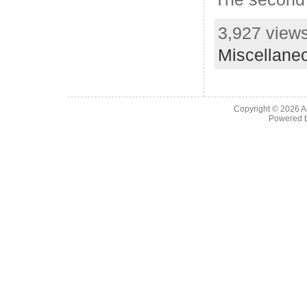
3,927 views
Miscellane
Copyright © 2026
A
Powered 