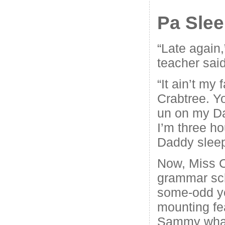
Pa Sle
“Late again,
teacher said
“It ain’t my 
Crabtree. Y
un on my D
I’m three ho
Daddy sleep
Now, Miss C
grammar scho
some-odd ye
mounting fea
Sammy wha