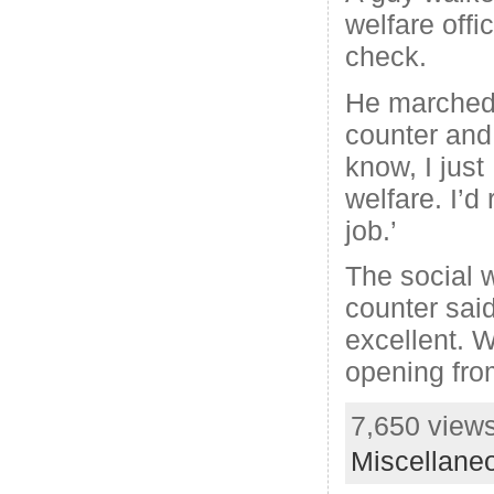
welfare offi
check.
He marched 
counter and 
know, I jus
welfare. I’d
job.’
The social 
counter said
excellent. W
opening fro
7,650 views
Miscellane