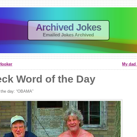
Archived Jokes
Emailed Jokes Archived
Hooker
My dad 
ck Word of the Day
 the day: “OBAMA”