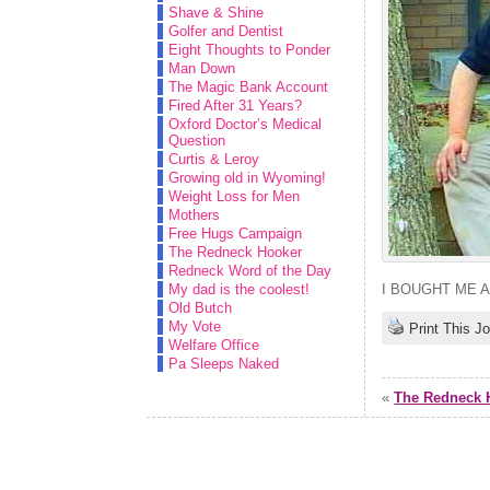
Shave & Shine
Golfer and Dentist
Eight Thoughts to Ponder
Man Down
The Magic Bank Account
Fired After 31 Years?
Oxford Doctor’s Medical
Question
Curtis & Leroy
Growing old in Wyoming!
Weight Loss for Men
Mothers
Free Hugs Campaign
The Redneck Hooker
Redneck Word of the Day
My dad is the coolest!
I BOUGHT ME 
Old Butch
My Vote
Print This J
Welfare Office
Pa Sleeps Naked
«
The Redneck 