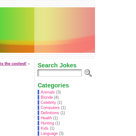
is the coolest!
»
Search Jokes
Categories
Animals
(3)
Blonde
(4)
Celebrity
(1)
Computers
(1)
Definitions
(1)
Health
(1)
Hunting
(1)
Kids
(1)
Language
(3)