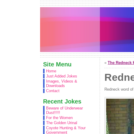
«
The Redneck 
Site Menu
Home
Redne
Just Added Jokes
Images, Videos &
Downloads
Redneck word of
Contact
Recent Jokes
Beware of Underwear
Dust!!!!!
For the Women
The Golden Urinal
Coyote Hunting & Your
Government