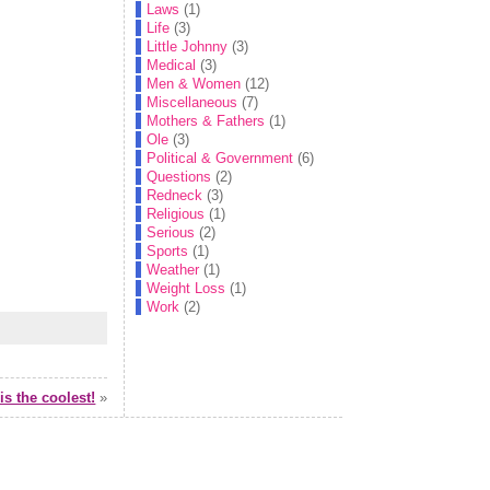
Laws
(1)
Life
(3)
Little Johnny
(3)
Medical
(3)
Men & Women
(12)
Miscellaneous
(7)
Mothers & Fathers
(1)
Ole
(3)
Political & Government
(6)
Questions
(2)
Redneck
(3)
Religious
(1)
Serious
(2)
Sports
(1)
Weather
(1)
Weight Loss
(1)
Work
(2)
is the coolest!
»