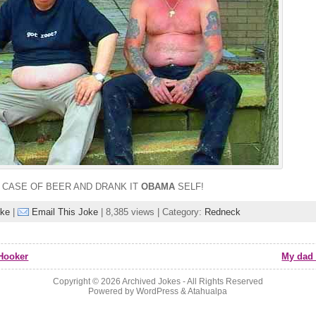
A CASE OF BEER AND DRANK IT
OBAMA
SELF!
oke
|
Email This Joke
| 8,385 views | Category:
Redneck
Hooker
My dad 
Copyright © 2026
Archived Jokes
- All Rights Reserved
Powered by
WordPress
&
Atahualpa