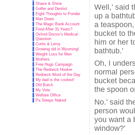
Shave & Shine
Well,’ said t
Golfer and Dentist
up a bathtub
Eight Thoughts to Ponder
Man Down
a teaspoon,
The Magic Bank Account
Fired After 31 Years?
bucket to th
Oxford Doctor’s Medical
Question
him or her 
Curtis & Leroy
bathtub.’
Growing old in Wyoming!
Weight Loss for Men
Mothers
Oh, I unders
Free Hugs Campaign
The Redneck Hooker
normal pers
Redneck Word of the Day
bucket beca
My dad is the coolest!
Old Butch
the spoon or
My Vote
Welfare Office
No.’ said th
Pa Sleeps Naked
person woul
you want a 
window?’