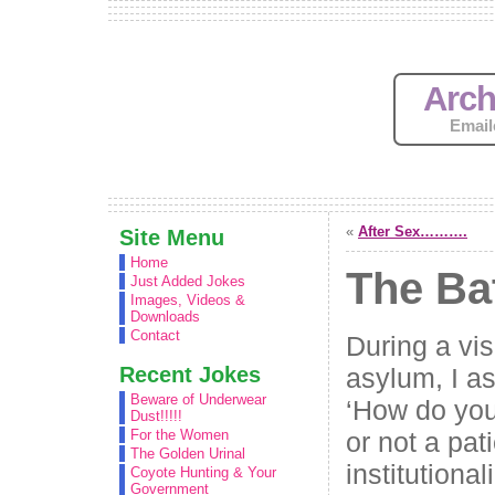
Arch
Email
«
After Sex……….
Site Menu
Home
The Ba
Just Added Jokes
Images, Videos &
Downloads
Contact
During a vis
Recent Jokes
asylum, I as
Beware of Underwear
‘How do you
Dust!!!!!
or not a pat
For the Women
The Golden Urinal
institutional
Coyote Hunting & Your
Government