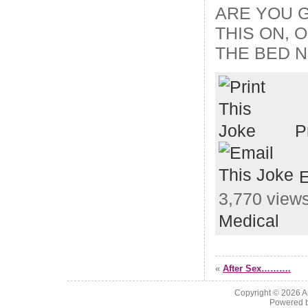
ARE YOU 
THIS ON, 
THE BED N
P
E
3,770 views
Medical
«
After Sex……….
Copyright © 2026
A
Powered 