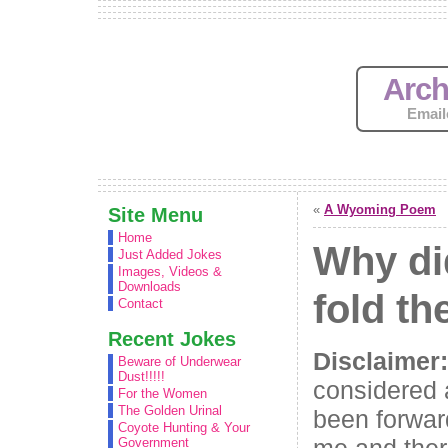
Arch
Email
«
A Wyoming Poem
Site Menu
Home
Why di
Just Added Jokes
Images, Videos &
Downloads
fold t
Contact
Recent Jokes
Disclaimer:
Beware of Underwear
Dust!!!!!
considered 
For the Women
The Golden Urinal
been forwar
Coyote Hunting & Your
me and ther
Government