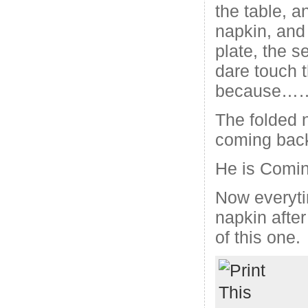
the table, a
napkin, and 
plate, the s
dare touch t
because…
The folded 
coming back
He is Comi
Now everyti
napkin after
of this one.