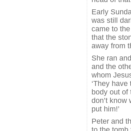
Early Sunda
was still d
came to the
that the sto
away from t
She ran and
and the othe
whom Jesus 
‘They have 
body out of 
don’t know 
put him!’
Peter and th
to the tomb 