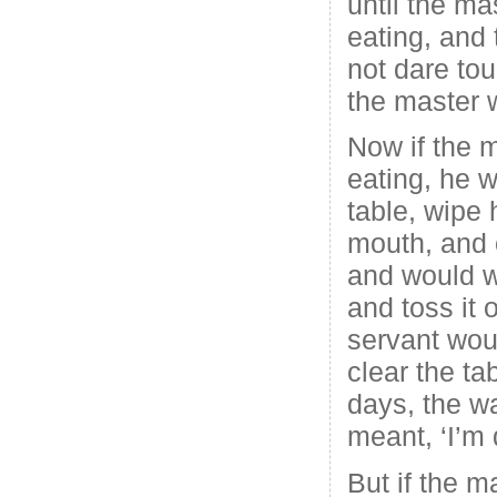
until the ma
eating, and
not dare tou
the master 
Now if the 
eating, he w
table, wipe 
mouth, and 
and would w
and toss it 
servant wou
clear the ta
days, the w
meant, ‘I’m 
But if the m