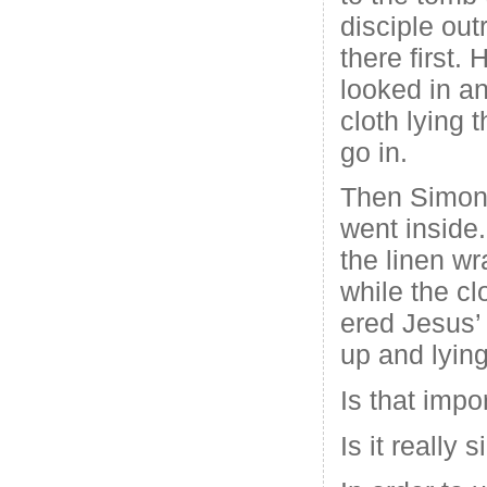
disciple out
there first.
looked in a
cloth lying t
go in.
Then Simon 
went inside
the linen wr
while the cl
ered Jesus’
up and lying
Is that impo
Is it really 