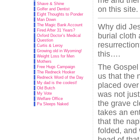
Shave & Shine
on this site.
Golfer and Dentist
Eight Thoughts to Ponder
Man Down
Why did Jes
The Magic Bank Account
Fired After 31 Years?
burial cloth 
Oxford Doctor’s Medical
Question
resurrection
Curtis & Leroy
Growing old in Wyoming!
this….
Weight Loss for Men
Mothers
The Gospel o
Free Hugs Campaign
The Redneck Hooker
us that the
Redneck Word of the Day
My dad is the coolest!
placed over 
Old Butch
was not just
My Vote
Welfare Office
the grave cl
Pa Sleeps Naked
takes an ent
that the na
folded, and
head of that