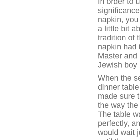
In order to 
significance
napkin, you
a little bit
tradition of
napkin had t
Master and 
Jewish boy k
When the se
dinner table
made sure t
the way the
The table w
perfectly, a
would wait j