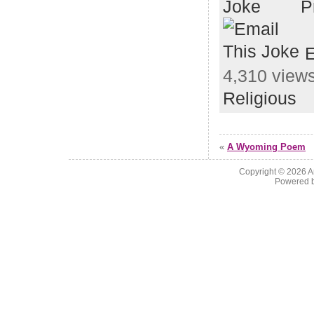
P
E
4,310 views
Religious
«
A Wyoming Poem
Copyright © 2026
A
Powered 