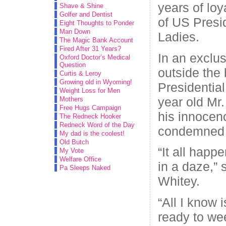
years of loy
Shave & Shine
Golfer and Dentist
of US Presi
Eight Thoughts to Ponder
Man Down
Ladies.
The Magic Bank Account
Fired After 31 Years?
In an exclus
Oxford Doctor’s Medical
Question
outside the 
Curtis & Leroy
Growing old in Wyoming!
Presidentia
Weight Loss for Men
year old Mr
Mothers
Free Hugs Campaign
his innocen
The Redneck Hooker
Redneck Word of the Day
condemned h
My dad is the coolest!
Old Butch
“It all happe
My Vote
Welfare Office
in a daze,” 
Pa Sleeps Naked
Whitey.
“All I know i
ready to we