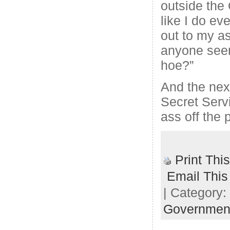
outside the
like I do ev
out to my as
anyone seen
hoe?”
And the next
Secret Serv
ass off the 
Print Thi
Email This
| Category:
Governmen