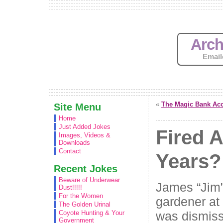
Arch
Email
«
The Magic Bank Ac
Site Menu
Home
Just Added Jokes
Fired A
Images, Videos &
Downloads
Contact
Years?
Recent Jokes
Beware of Underwear
James “Jim”
Dust!!!!!
For the Women
gardener at
The Golden Urinal
was dismiss
Coyote Hunting & Your
Government