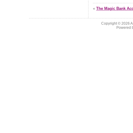
«
The Magic Bank Ac
Copyright © 2026
A
Powered 