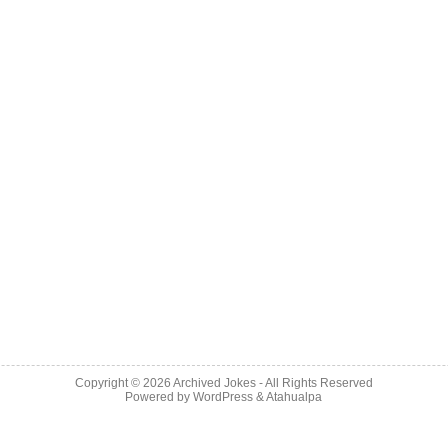
Copyright © 2026
Archived Jokes
- All Rights Reserved
Powered by
WordPress
&
Atahualpa