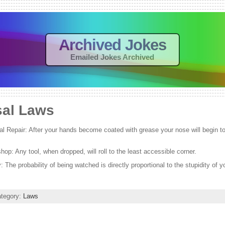
Archived Jokes
Emailed Jokes Archived
sal Laws
l Repair: After your hands become coated with grease your nose will begin to i
op: Any tool, when dropped, will roll to the least accessible corner.
y: The probability of being watched is directly proportional to the stupidity of y
ategory:
Laws