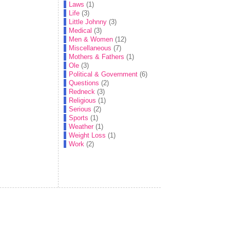
Laws
(1)
Life
(3)
Little Johnny
(3)
Medical
(3)
Men & Women
(12)
Miscellaneous
(7)
Mothers & Fathers
(1)
Ole
(3)
Political & Government
(6)
Questions
(2)
Redneck
(3)
Religious
(1)
Serious
(2)
Sports
(1)
Weather
(1)
Weight Loss
(1)
Work
(2)