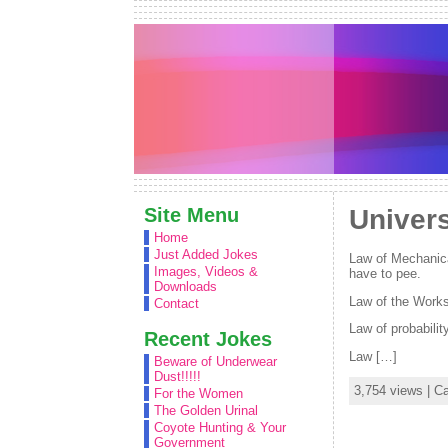
Site Menu
Univer
Home
Just Added Jokes
Law of Mechanica
Images, Videos &
have to pee.
Downloads
Law of the Worksh
Contact
Law of probabilit
Recent Jokes
Law […]
Beware of Underwear
Dust!!!!!
3,754 views | C
For the Women
The Golden Urinal
Coyote Hunting & Your
Government