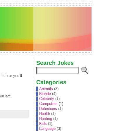
Search Jokes
tch or you’ll
Categories
Animals
(3)
Blonde
(4)
our act.
Celebrity
(1)
Computers
(1)
Definitions
(1)
Health
(1)
Hunting
(1)
Kids
(1)
Language
(3)