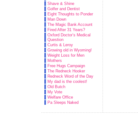
Shave & Shine
Golfer and Dentist
Eight Thoughts to Ponder
Man Down
The Magic Bank Account
Fired After 31 Years?
Oxford Doctor’s Medical
Question
Curtis & Leroy
Growing old in Wyoming!
Weight Loss for Men
Mothers
Free Hugs Campaign
The Redneck Hooker
Redneck Word of the Day
My dad is the coolest!
Old Butch
My Vote
Welfare Office
Pa Sleeps Naked