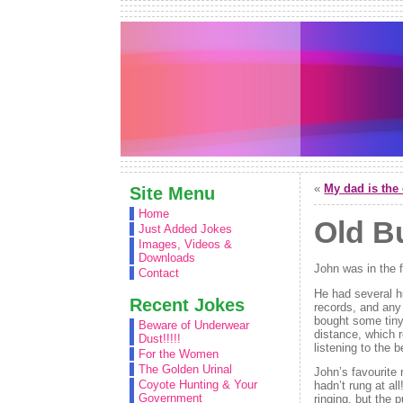
«
My dad is the 
Site Menu
Home
Old B
Just Added Jokes
Images, Videos &
Downloads
John was in the f
Contact
He had several hu
Recent Jokes
records, and any 
bought some tiny 
Beware of Underwear
distance, which r
Dust!!!!!
listening to the b
For the Women
The Golden Urinal
John’s favourite 
Coyote Hunting & Your
hadn’t rung at al
Government
ringing, but the 