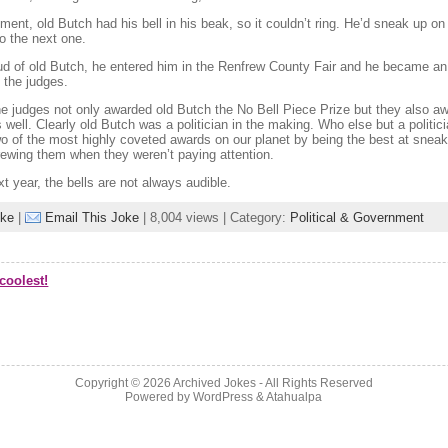
nt, old Butch had his bell in his beak, so it couldn’t ring. He’d sneak up on 
o the next one.
d of old Butch, he entered him in the Renfrew County Fair and he became an
 the judges.
he judges not only awarded old Butch the No Bell Piece Prize but they also a
s well. Clearly old Butch was a politician in the making. Who else but a politici
wo of the most highly coveted awards on our planet by being the best at sneak
ewing them when they weren’t paying attention.
xt year, the bells are not always audible.
oke
|
Email This Joke
| 8,004 views | Category:
Political & Government
coolest!
Copyright © 2026
Archived Jokes
- All Rights Reserved
Powered by
WordPress
&
Atahualpa