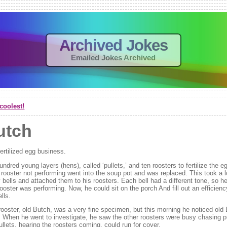
Archived Jokes
Emailed Jokes Archived
coolest!
utch
ertilized egg business.
ndred young layers (hens), called ‘pullets,’ and ten roosters to fertilize the 
rooster not performing went into the soup pot and was replaced. This took a l
bells and attached them to his roosters. Each bell had a different tone, so he
ooster was performing. Now, he could sit on the porch And fill out an efficienc
ells.
rooster, old Butch, was a very fine specimen, but this morning he noticed old 
l! When he went to investigate, he saw the other roosters were busy chasing pu
pullets, hearing the roosters coming, could run for cover.