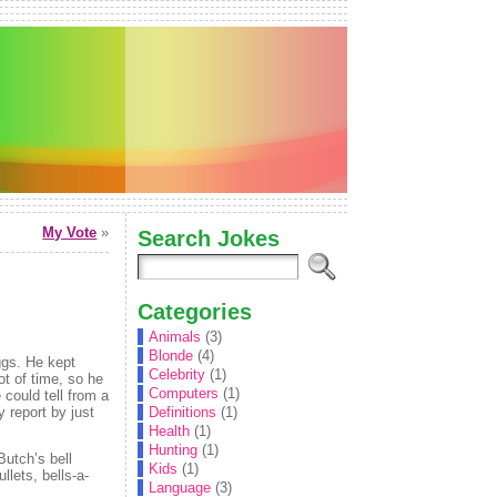
My Vote
»
Search Jokes
Categories
Animals
(3)
Blonde
(4)
eggs. He kept
Celebrity
(1)
ot of time, so he
Computers
(1)
 could tell from a
y report by just
Definitions
(1)
Health
(1)
Hunting
(1)
Butch’s bell
Kids
(1)
llets, bells-a-
Language
(3)