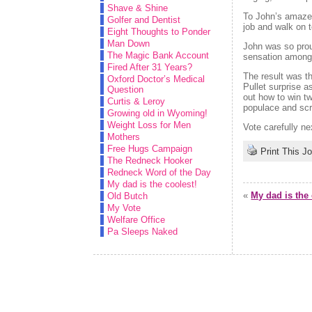
Shave & Shine
To John’s amazeme
Golfer and Dentist
job and walk on t
Eight Thoughts to Ponder
Man Down
John was so prou
The Magic Bank Account
sensation among
Fired After 31 Years?
The result was t
Oxford Doctor’s Medical
Pullet surprise a
Question
out how to win t
Curtis & Leroy
populace and scr
Growing old in Wyoming!
Weight Loss for Men
Vote carefully ne
Mothers
Free Hugs Campaign
Print This J
The Redneck Hooker
Redneck Word of the Day
My dad is the coolest!
«
My dad is the 
Old Butch
My Vote
Welfare Office
Pa Sleeps Naked