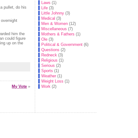
Laws
(1)
a pullet, do his
Life
(3)
Little Johnny
(3)
Medical
(3)
 overnight
Men & Women
(12)
Miscellaneous
(7)
warded him the
Mothers & Fathers
(1)
an could figure
Ole
(3)
ing up on the
Political & Government
(6)
Questions
(2)
Redneck
(3)
Religious
(1)
Serious
(2)
Sports
(1)
Weather
(1)
Weight Loss
(1)
Work
(2)
My Vote
»