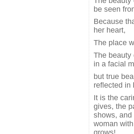
The beauty
be seen fro
Because tha
her heart,
The place w
The beauty 
in a facial 
but true be
reflected in 
It is the car
gives, the p
shows, and 
woman with 
grows!