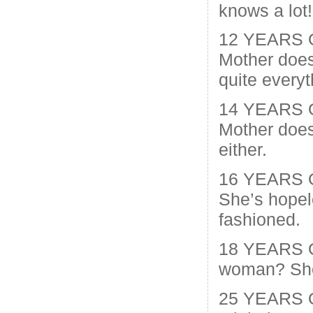
knows a lot!
12 YEARS 
Mother does
quite everyt
14 YEARS O
Mother does
either.
16 YEARS 
She’s hopel
fashioned.
18 YEARS O
woman? She’
25 YEARS O