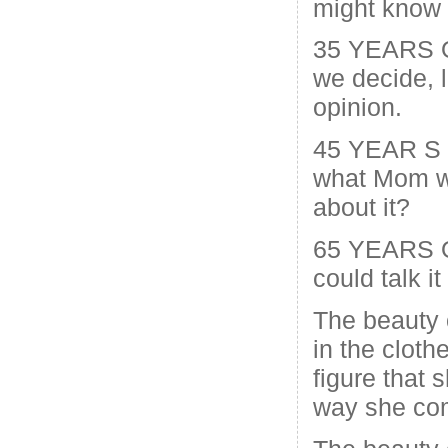
might know a 
35 YEARS O
we decide, 
opinion.
45 YEAR S
what Mom w
about it?
65 YEARS O
could talk i
The beauty 
in the cloth
figure that s
way she com