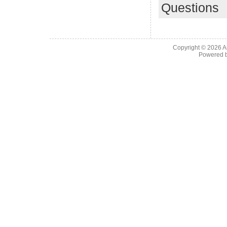
Questions
Copyright © 2026
A
Powered 