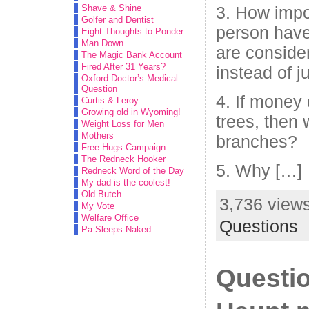
Shave & Shine
3. How impo
Golfer and Dentist
person have
Eight Thoughts to Ponder
Man Down
are conside
The Magic Bank Account
Fired After 31 Years?
instead of 
Oxford Doctor’s Medical
Question
4. If money
Curtis & Leroy
Growing old in Wyoming!
trees, then
Weight Loss for Men
Mothers
branches?
Free Hugs Campaign
The Redneck Hooker
5. Why […]
Redneck Word of the Day
My dad is the coolest!
Old Butch
3,736 views
My Vote
Welfare Office
Questions
Pa Sleeps Naked
Questio