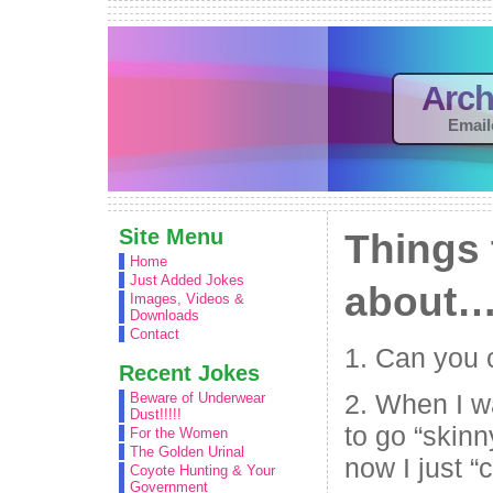
Arch
Email
Site Menu
Things 
Home
Just Added Jokes
about
Images, Videos &
Downloads
Contact
1. Can you 
Recent Jokes
2. When I 
Beware of Underwear
Dust!!!!!
to go “ski
For the Women
The Golden Urinal
now I just “
Coyote Hunting & Your
Government