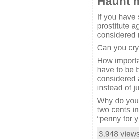
Haunt 
If you have 
prostitute ag
considered r
Can you cry
How importa
have to be 
considered 
instead of 
Why do you 
two cents in
“penny for 
3,948 views