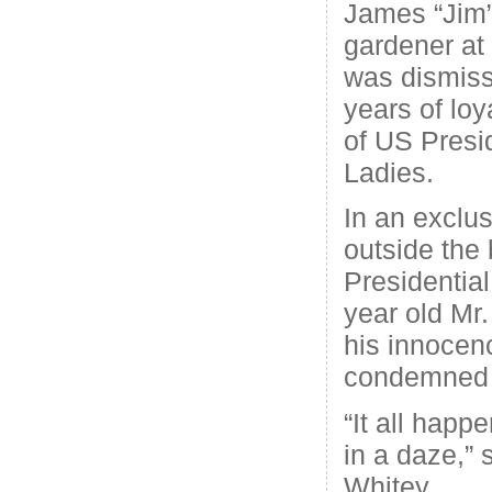
James “Jim”
gardener at
was dismiss
years of loy
of US Presi
Ladies.
In an exclus
outside the 
Presidentia
year old Mr
his innocen
condemned h
“It all happe
in a daze,” 
Whitey.