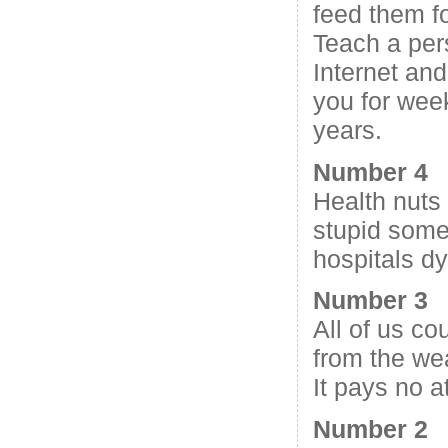
feed them fo
Teach a per
Internet and
you for wee
years.
Number 4
Health nuts 
stupid some
hospitals dy
Number 3
All of us co
from the we
It pays no at
Number 2