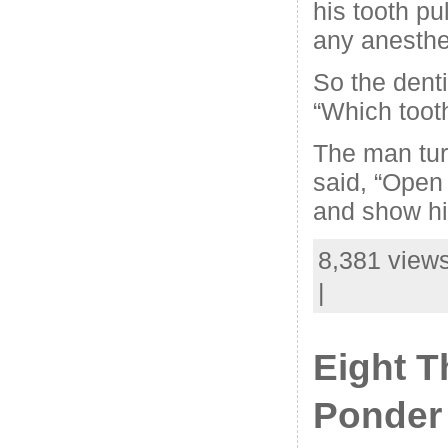
his tooth pu
any anesthet
So the denti
“Which tooth 
The man tur
said, “Open
and show hi
8,381 views
|
Eight T
Ponder