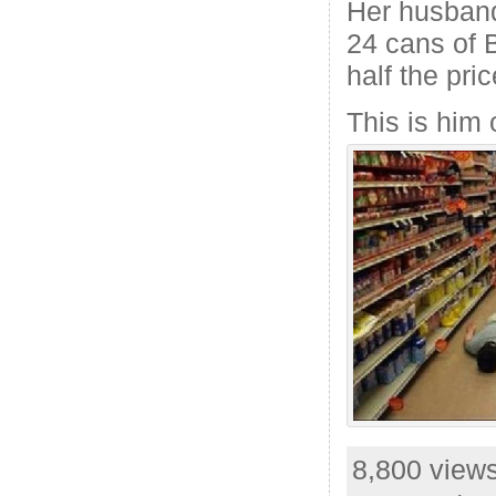
Her husband
24 cans of 
half the pric
This is him 
8,800 views