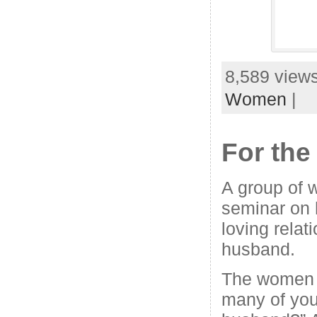
8,589 views
Women
|
For th
A group of 
seminar on h
loving relat
husband.
The women 
many of you