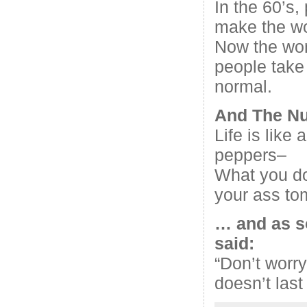
In the 60’s,
make the wo
Now the wor
people take
normal.
And The N
Life is like 
peppers–
What you do
your ass to
… and as s
said:
“Don’t worry
doesn’t last 