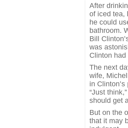
After drinki
of iced tea,
he could us
bathroom. 
Bill Clinton’
was astonis
Clinton had
The next da
wife, Michel
in Clinton’s 
“Just think,
should get a
But on the o
that it may b