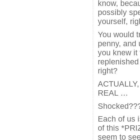
know, becau
possibly spe
yourself, rig
You would t
penny, and u
you knew it
replenished
right?
ACTUALLY, 
REAL …
Shocked??
Each of us 
of this *PRI
seem to see 