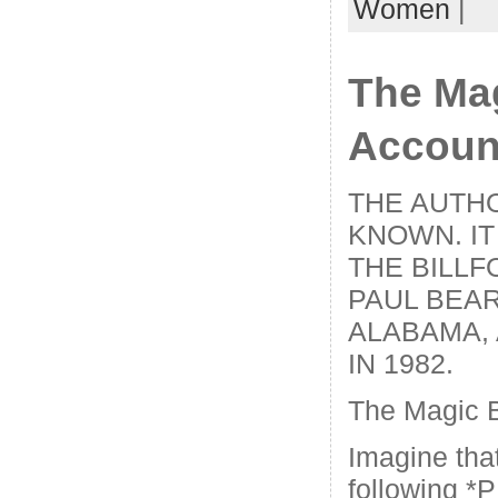
Women
|
The Ma
Accoun
THE AUTHO
KNOWN. IT
THE BILLF
PAUL BEAR
ALABAMA, 
IN 1982.
The Magic 
Imagine tha
following *P