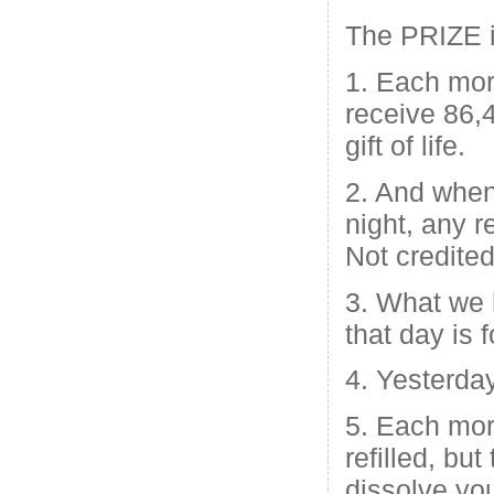
The PRIZE 
1. Each mo
receive 86,
gift of life.
2. And when
night, any r
Not credited
3. What we 
that day is f
4. Yesterday
5. Each mor
refilled, bu
dissolve yo