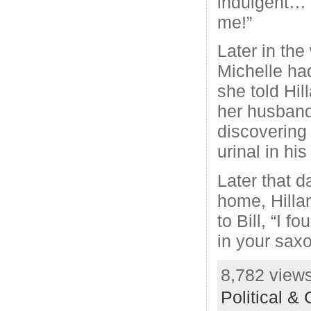
indulgent… 
me!”
Later in th
Michelle had
she told Hi
her husband
discovering 
urinal in hi
Later that d
home, Hilla
to Bill, “I 
in your sax
8,782 views
Political &