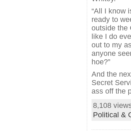
“All I know i
ready to we
outside the
like I do ev
out to my as
anyone seen
hoe?”
And the next
Secret Serv
ass off the 
8,108 views
Political &