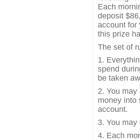
Each morni
deposit $86,
account for
this prize h
The set of r
1. Everythin
spend durin
be taken aw
2. You may 
money into 
account.
3. You may 
4. Each mo