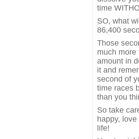
time WIT
SO, what wi
86,400 sec
Those secon
much more 
amount in d
it and reme
second of y
time races 
than you thi
So take care
happy, love
life!