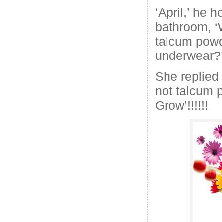
‘April,’ he h
bathroom, ‘
talcum powd
underwear?
She replied w
not talcum p
Grow’!!!!!!