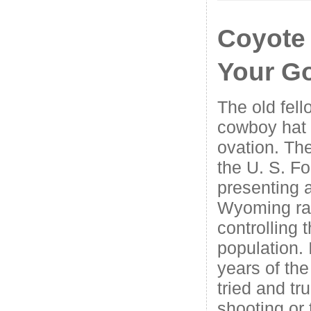
Coyote
Your G
The old fell
cowboy hat 
ovation. Th
the U. S. F
presenting a
Wyoming ra
controlling 
population. 
years of the
tried and tr
shooting or 