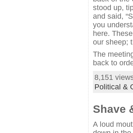
stood up, ti
and said, “S
you underst
here. These
our sheep; t
The meeting
back to orde
8,151 views
Political &
Shave 
A loud mout
down in the