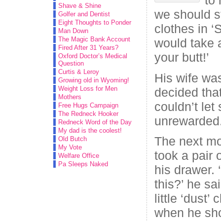
Shave & Shine
we should s
Golfer and Dentist
Eight Thoughts to Ponder
clothes in ‘
Man Down
The Magic Bank Account
would take a
Fired After 31 Years?
your butt!’
Oxford Doctor’s Medical
Question
Curtis & Leroy
His wife wa
Growing old in Wyoming!
Weight Loss for Men
decided tha
Mothers
couldn’t le
Free Hugs Campaign
The Redneck Hooker
unrewarded
Redneck Word of the Day
My dad is the coolest!
The next mo
Old Butch
My Vote
took a pair 
Welfare Office
Pa Sleeps Naked
his drawer. 
this?’ he sa
little ‘dust
when he sho