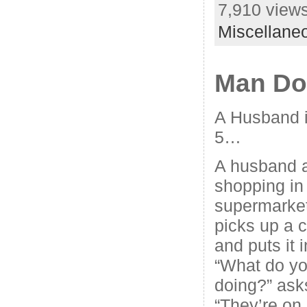
7,910 views
Miscellane
Man D
A Husband i
5…
A husband a
shopping in 
supermarke
picks up a 
and puts it i
“What do yo
doing?” asks
“They’re on 