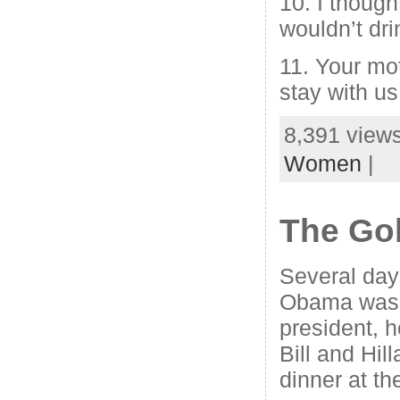
10. I thoug
wouldn’t dri
11. Your mo
stay with us
8,391 views
Women
|
The Gol
Several day
Obama was 
president, 
Bill and Hill
dinner at t