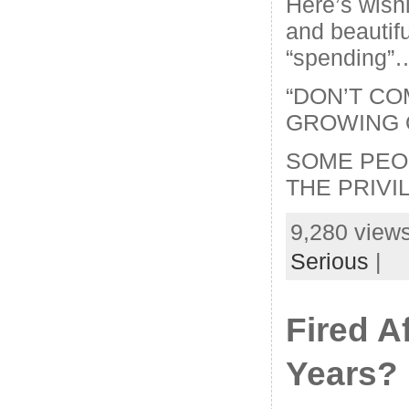
Here’s wish
and beautifu
“spending”
“DON’T CO
GROWING 
SOME PEO
THE PRIVI
9,280 views
Serious
|
Fired A
Years?