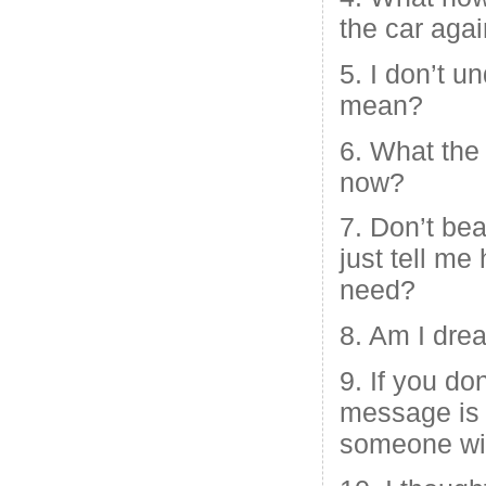
the car aga
5. I don’t 
mean?
6. What the
now?
7. Don’t bea
just tell m
need?
8. Am I dre
9. If you do
message is a
someone wil