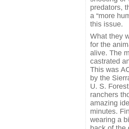
predators, t
a “more hum
this issue.
What they 
for the anim
alive. The 
castrated an
This was A
by the Sier
U. S. Forest
ranchers th
amazing ide
minutes. Fin
wearing a b
back of the