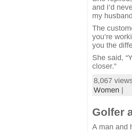
and I’d neve
my husband
The custome
you’re worki
you the diff
She said, “Y
closer.”
8,067 views
Women
|
Golfer 
A man and hi