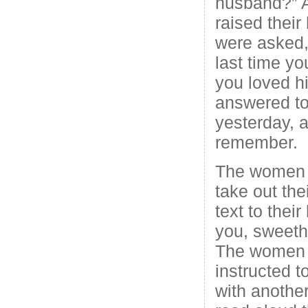
husband?” 
raised thei
were asked
last time y
you loved 
answered to
yesterday, 
remember.
The women w
take out the
text to thei
you, sweeth
The women 
instructed 
with anothe