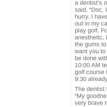
a dentist’s 
said, “Doc, 
hurry. I hav
out in my ca
play golf. F
anesthetic, 
the gums to 
want you to 
be done wit
10:00 AM te
golf course 
9:30 already
The dentist 
“My goodness
very brave 