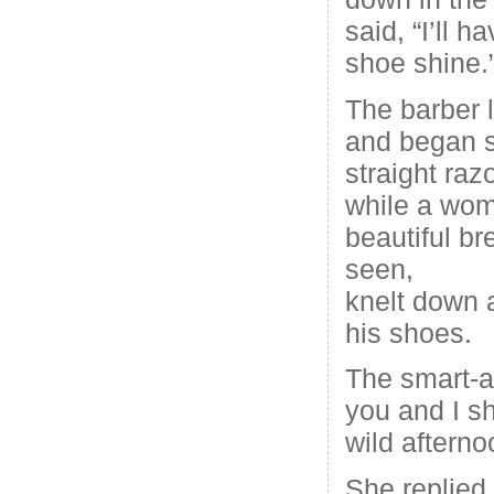
said, “I’ll 
shoe shine.
The barber l
and began s
straight raz
while a wom
beautiful br
seen,
knelt down 
his shoes.
The smart-a
you and I s
wild afterno
She replied,