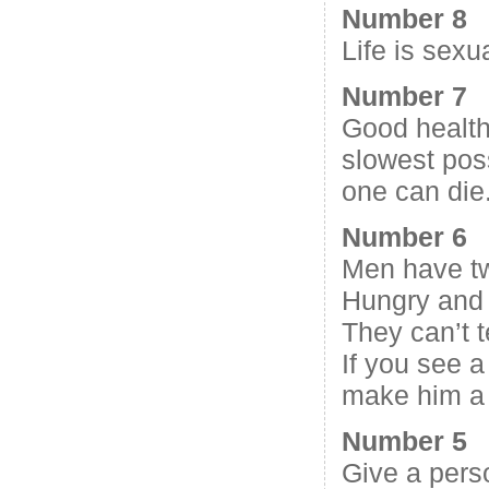
Number 8
Life is sexu
Number 7
Good health
slowest poss
one can die
Number 6
Men have t
Hungry and
They can’t t
If you see a
make him a
Number 5
Give a pers