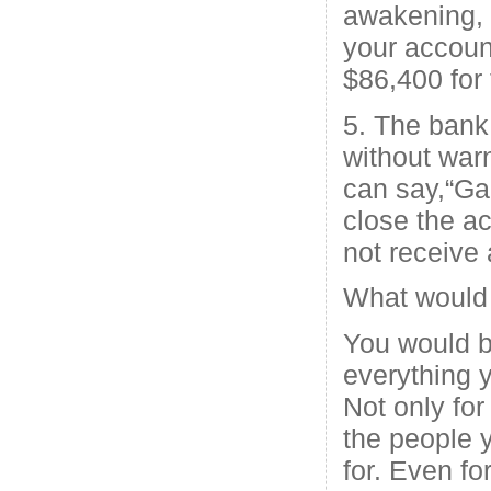
awakening,
your accoun
$86,400 for 
5. The bank
without warn
can say,“Ga
close the a
not receive
What would 
You would b
everything 
Not only for 
the people 
for. Even fo