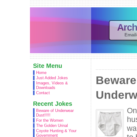
Arch
Email
Site Menu
Home
Beware
Just Added Jokes
Images, Videos &
Downloads
Underwe
Contact
Recent Jokes
On
Beware of Underwear
Dust!!!!!
hu
For the Women
The Golden Urinal
wa
Coyote Hunting & Your
to 
Government