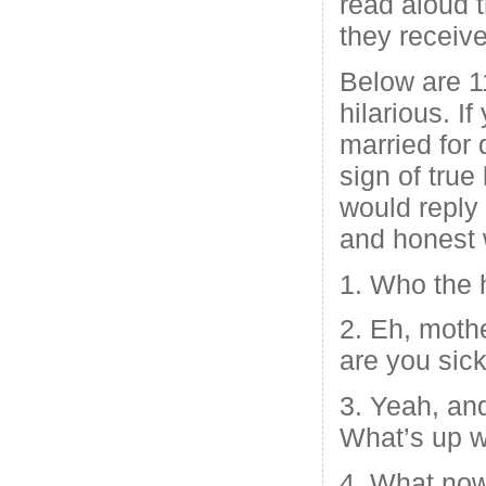
read aloud 
they receiv
Below are 1
hilarious. I
married for 
sign of tru
would reply 
and honest
1. Who the h
2. Eh, mothe
are you sic
3. Yeah, and
What’s up w
4. What now