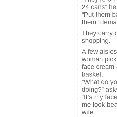
24 cans” he 
“Put them ba
them” deman
They carry o
shopping.
A few aisles
woman picks
face cream a
basket.
“What do yo
doing?” ask
“It’s my fac
me look beau
wife.