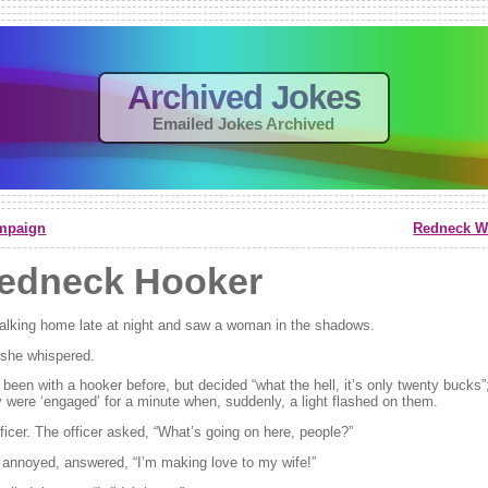
Archived Jokes
Emailed Jokes Archived
mpaign
Redneck Wo
edneck Hooker
lking home late at night and saw a woman in the shadows.
” she whispered.
een with a hooker before, but decided “what the hell, it’s only twenty bucks”;
 were ‘engaged’ for a minute when, suddenly, a light flashed on them.
fficer. The officer asked, “What’s going on here, people?”
annoyed, answered, “I’m making love to my wife!”