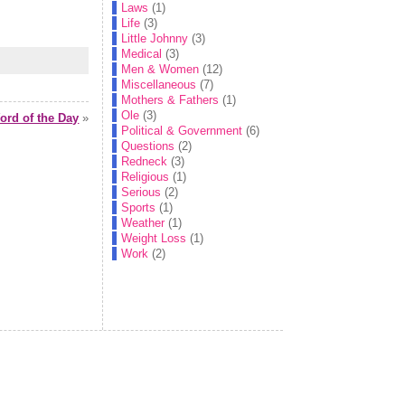
Laws
(1)
Life
(3)
Little Johnny
(3)
Medical
(3)
Men & Women
(12)
Miscellaneous
(7)
Mothers & Fathers
(1)
Ole
(3)
rd of the Day
»
Political & Government
(6)
Questions
(2)
Redneck
(3)
Religious
(1)
Serious
(2)
Sports
(1)
Weather
(1)
Weight Loss
(1)
Work
(2)