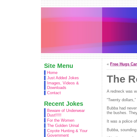
«
Free Hugs Ca
Site Menu
Home
The R
Just Added Jokes
Images, Videos &
Downloads
A redneck was wa
Contact
“Twenty dollars,
Recent Jokes
Bubba had never b
Beware of Underwear
the bushes. They
Dust!!!!!
For the Women
It was a police o
The Golden Urinal
Bubba, sounding 
Coyote Hunting & Your
Government