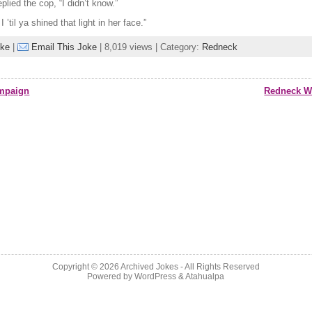
eplied the cop, “I didn’t know.”
I ’til ya shined that light in her face.”
oke
|
Email This Joke
| 8,019 views | Category:
Redneck
mpaign
Redneck Wo
Copyright © 2026
Archived Jokes
- All Rights Reserved
Powered by
WordPress
&
Atahualpa