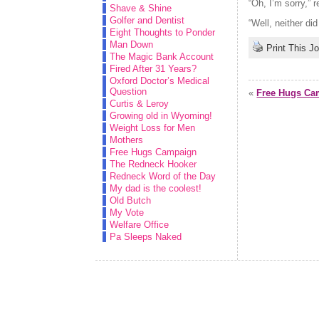
“Oh, I’m sorry,” r
Shave & Shine
Golfer and Dentist
“Well, neither did 
Eight Thoughts to Ponder
Man Down
Print This J
The Magic Bank Account
Fired After 31 Years?
Oxford Doctor’s Medical
Question
«
Free Hugs Ca
Curtis & Leroy
Growing old in Wyoming!
Weight Loss for Men
Mothers
Free Hugs Campaign
The Redneck Hooker
Redneck Word of the Day
My dad is the coolest!
Old Butch
My Vote
Welfare Office
Pa Sleeps Naked