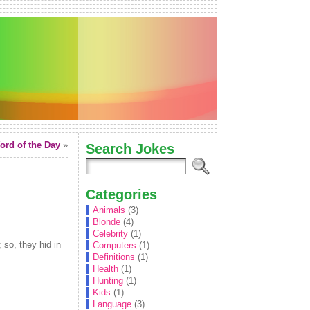
rd of the Day
»
Search Jokes
Categories
Animals
(3)
Blonde
(4)
Celebrity
(1)
 so, they hid in
Computers
(1)
Definitions
(1)
Health
(1)
Hunting
(1)
Kids
(1)
Language
(3)