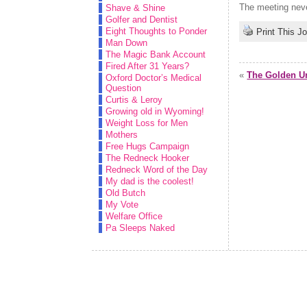
The meeting never
Shave & Shine
Golfer and Dentist
Eight Thoughts to Ponder
Print This J
Man Down
The Magic Bank Account
Fired After 31 Years?
«
The Golden Ur
Oxford Doctor’s Medical
Question
Curtis & Leroy
Growing old in Wyoming!
Weight Loss for Men
Mothers
Free Hugs Campaign
The Redneck Hooker
Redneck Word of the Day
My dad is the coolest!
Old Butch
My Vote
Welfare Office
Pa Sleeps Naked