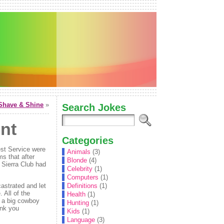
Shave & Shine
»
Search Jokes
nt
Categories
est Service were
Animals
(3)
ms that after
Blonde
(4)
e Sierra Club had
Celebrity
(1)
Computers
(1)
astrated and let
Definitions
(1)
 All of the
Health
(1)
g a big cowboy
Hunting
(1)
ink you
Kids
(1)
Language
(3)