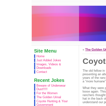
«
The Golden Ur
Site Menu
Home
Coyot
Just Added Jokes
Images, Videos &
Downloads
The old fellow i
Contact
presenting an alt
years of the ranc
Recent Jokes
a “more humane” s
Beware of Underwear
What they were p
Dust!!!!!
loose again. Thi
For the Women
ranchers thought 
The Golden Urinal
hat in the back o
Coyote Hunting & Your
understand our pr
Government