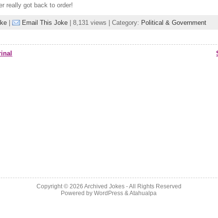
 really got back to order!
oke
|
Email This Joke
| 8,131 views | Category:
Political & Government
inal
Copyright © 2026
Archived Jokes
- All Rights Reserved
Powered by
WordPress
&
Atahualpa