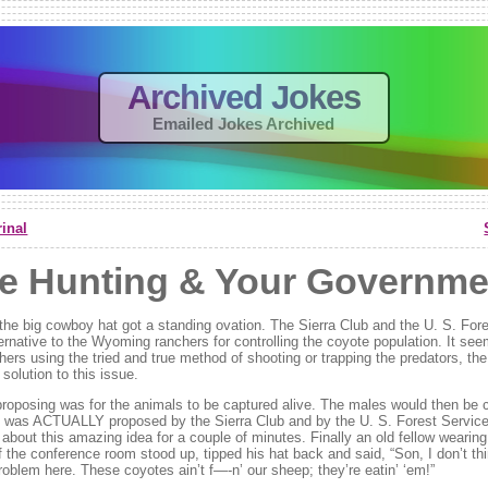
Archived Jokes
Emailed Jokes Archived
inal
e Hunting & Your Governme
n the big cowboy hat got a standing ovation. The Sierra Club and the U. S. For
ernative to the Wyoming ranchers for controlling the coyote population. It see
hers using the tried and true method of shooting or trapping the predators, th
olution to this issue.
roposing was for the animals to be captured alive. The males would then be c
s was ACTUALLY proposed by the Sierra Club and by the U. S. Forest Service.
about this amazing idea for a couple of minutes. Finally an old fellow wearin
f the conference room stood up, tipped his hat back and said, “Son, I don’t th
oblem here. These coyotes ain’t f—-n’ our sheep; they’re eatin’ ‘em!”