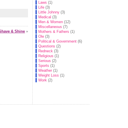
Laws
(1)
Life
(3)
Little Johnny
(3)
Medical
(3)
Men & Women
(12)
Miscellaneous
(7)
Shave & Shine
»
Mothers & Fathers
(1)
Ole
(3)
Political & Government
(6)
Questions
(2)
Redneck
(3)
Religious
(1)
Serious
(2)
Sports
(1)
Weather
(1)
Weight Loss
(1)
Work
(2)