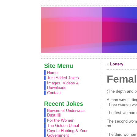
«
Lottery
Site Menu
Home
Femal
Just Added Jokes
Images, Videos &
Downloads
(The depth and br
Contact
A man was sittin
Recent Jokes
Three women were
Beware of Underwear
The first woman 
Dust!!!!!
For the Women
The second woman
The Golden Urinal
on.
Coyote Hunting & Your
The third woman 
Government