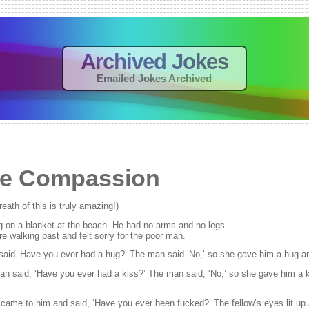
Archived Jokes
Emailed Jokes Archived
e Compassion
eath of this is truly amazing!)
g on a blanket at the beach. He had no arms and no legs.
 walking past and felt sorry for the poor man.
said ‘Have you ever had a hug?’ The man said ‘No,’ so she gave him a hug a
 said, ‘Have you ever had a kiss?’ The man said, ‘No,’ so she gave him a 
came to him and said, ‘Have you ever been fucked?’ The fellow’s eyes lit up 