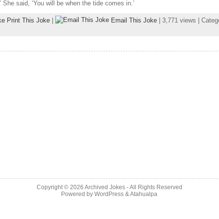
.’ She said, ‘You will be when the tide comes in.’
Print This Joke
|
Email This Joke
| 3,771 views | Cate
Copyright © 2026
Archived Jokes
- All Rights Reserved
Powered by
WordPress
&
Atahualpa