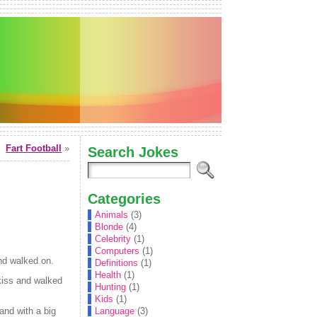
Fart Football
»
Search Jokes
Categories
Animals
(3)
Blonde
(4)
Celebrity
(1)
Computers
(1)
nd walked on.
Definitions
(1)
Health
(1)
kiss and walked
Hunting
(1)
Kids
(1)
and with a big
Language
(3)