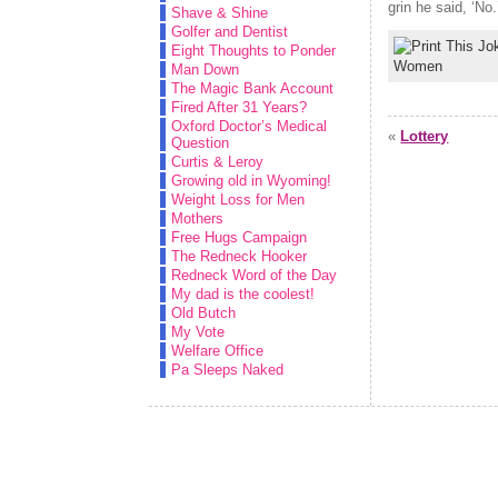
grin he said, ‘No
Shave & Shine
Golfer and Dentist
Eight Thoughts to Ponder
Women
Man Down
The Magic Bank Account
Fired After 31 Years?
Oxford Doctor’s Medical
«
Lottery
Question
Curtis & Leroy
Growing old in Wyoming!
Weight Loss for Men
Mothers
Free Hugs Campaign
The Redneck Hooker
Redneck Word of the Day
My dad is the coolest!
Old Butch
My Vote
Welfare Office
Pa Sleeps Naked