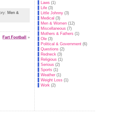
Laws
(1)
Life
(3)
gory:
Men &
Little Johnny
(3)
Medical
(3)
Men & Women
(12)
Miscellaneous
(7)
Mothers & Fathers
(1)
Fart Football
»
Ole
(3)
Political & Government
(6)
Questions
(2)
Redneck
(3)
Religious
(1)
Serious
(2)
Sports
(1)
Weather
(1)
Weight Loss
(1)
Work
(2)