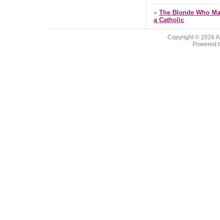
«
The Blonde Who Ma
a Catholic
Copyright © 2026
A
Powered 