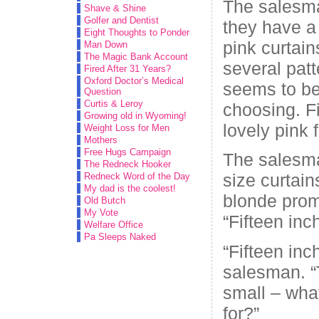
The salesma
Shave & Shine
Golfer and Dentist
they have a 
Eight Thoughts to Ponder
pink curtai
Man Down
The Magic Bank Account
several patt
Fired After 31 Years?
Oxford Doctor’s Medical
seems to be
Question
Curtis & Leroy
choosing. Fi
Growing old in Wyoming!
lovely pink f
Weight Loss for Men
Mothers
Free Hugs Campaign
The salesm
The Redneck Hooker
size curtai
Redneck Word of the Day
My dad is the coolest!
blonde promp
Old Butch
My Vote
“Fifteen inc
Welfare Office
Pa Sleeps Naked
“Fifteen in
salesman. “
small – wha
for?”