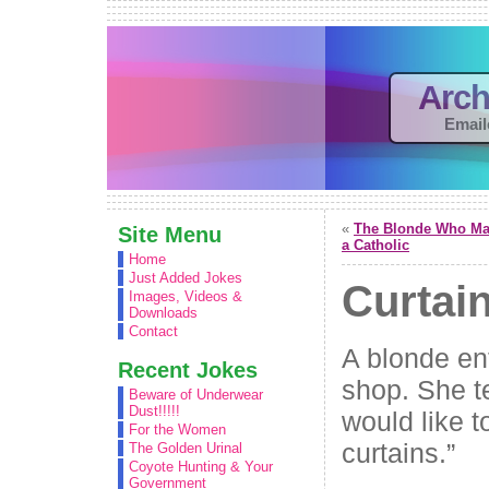
Arch
Email
«
The Blonde Who Ma
Site Menu
a Catholic
Home
Just Added Jokes
Curtai
Images, Videos &
Downloads
Contact
A blonde en
Recent Jokes
shop. She te
Beware of Underwear
Dust!!!!!
would like t
For the Women
curtains.”
The Golden Urinal
Coyote Hunting & Your
Government