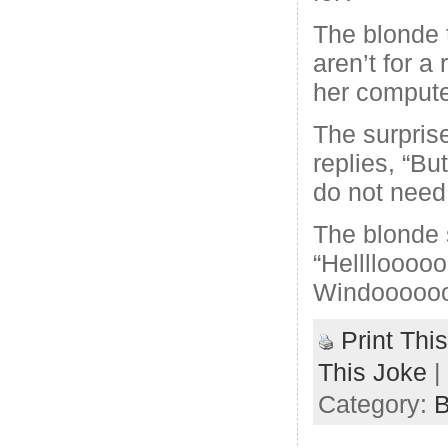
The blonde t
aren’t for a
her compute
The surpris
replies, “B
do not need 
The blonde 
“Hellllooooo
Windoooooo
Print Thi
This Joke
|
Category:
B