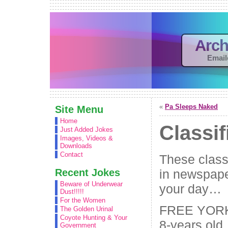
Arch
Email
«
Pa Sleeps Naked
Site Menu
Home
Classif
Just Added Jokes
Images, Videos &
Downloads
Contact
These classi
Recent Jokes
in newspape
Beware of Underwear
your day…
Dust!!!!!
For the Women
FREE YORK
The Golden Urinal
Coyote Hunting & Your
8-years old. 
Government