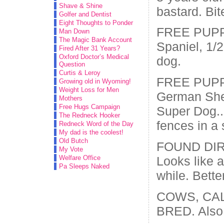
Shave & Shine
bastard. Bit
Golfer and Dentist
Eight Thoughts to Ponder
FREE PUPPI
Man Down
The Magic Bank Account
Spaniel, 1/
Fired After 31 Years?
Oxford Doctor’s Medical
dog.
Question
Curtis & Leroy
FREE PUPPI
Growing old in Wyoming!
Weight Loss for Men
German She
Mothers
Free Hugs Campaign
Super Dog..a
The Redneck Hooker
fences in a 
Redneck Word of the Day
My dad is the coolest!
Old Butch
FOUND DIR
My Vote
Looks like a
Welfare Office
Pa Sleeps Naked
while. Bette
COWS, CA
BRED. Also 1