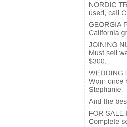
NORDIC TR
used, call 
GEORGIA 
California g
JOINING N
Must sell w
$300.
WEDDING 
Worn once b
Stephanie.
And the be
FOR SALE
Complete se