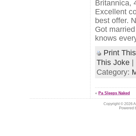
Britannica,
Excellent co
best offer. 
Got married
knows every
Print Thi
This Joke
|
Category:
M
«
Pa Sleeps Naked
Copyright © 2026
A
Powered 