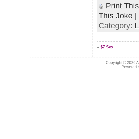
Print Thi
This Joke
|
Category:
L
«
$7 Sex
Copyright © 2026
A
Powered 