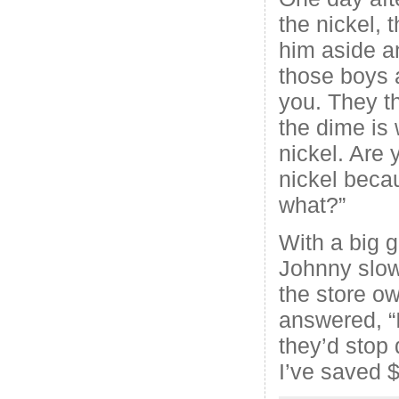
the nickel, 
him aside a
those boys 
you. They t
the dime is
nickel. Are 
nickel becau
what?”
With a big g
Johnny slow
the store ow
answered, “I
they’d stop 
I’ve saved $