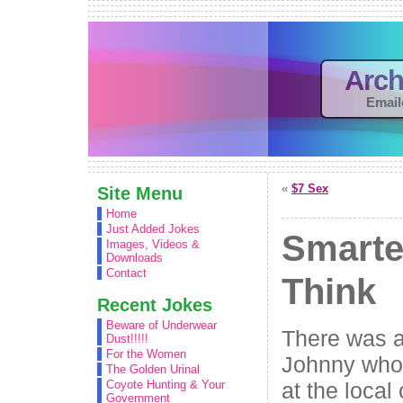
Arch
Email
«
$7 Sex
Site Menu
Home
Just Added Jokes
Smarte
Images, Videos &
Downloads
Contact
Think
Recent Jokes
Beware of Underwear
There was a
Dust!!!!!
For the Women
Johnny who 
The Golden Urinal
at the local
Coyote Hunting & Your
Government