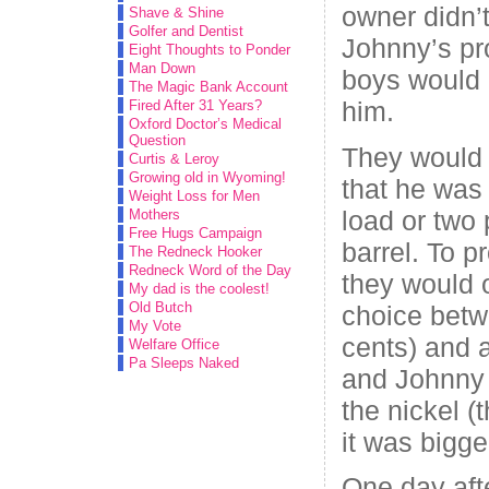
owner didn’
Shave & Shine
Golfer and Dentist
Johnny’s pr
Eight Thoughts to Ponder
Man Down
boys would 
The Magic Bank Account
him.
Fired After 31 Years?
Oxford Doctor’s Medical
Question
They would
Curtis & Leroy
Growing old in Wyoming!
that he was 
Weight Loss for Men
load or two 
Mothers
Free Hugs Campaign
barrel. To p
The Redneck Hooker
Redneck Word of the Day
they would 
My dad is the coolest!
Old Butch
choice betw
My Vote
cents) and 
Welfare Office
Pa Sleeps Naked
and Johnny
the nickel (
it was bigge
One day aft