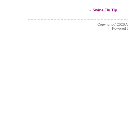
«
Swine Flu Tip
Copyright © 2026
A
Powered 