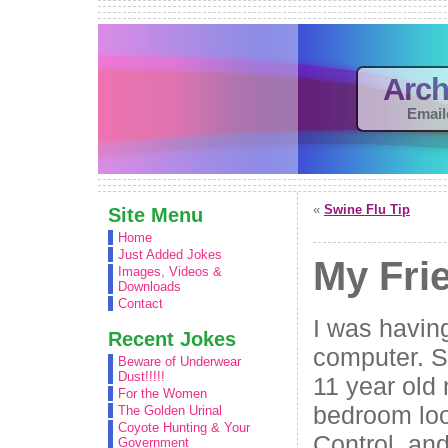
Arch
Email
«
Swine Flu Tip
Site Menu
Home
Just Added Jokes
My Fri
Images, Videos &
Downloads
Contact
I was havin
Recent Jokes
computer. So
Beware of Underwear
Dust!!!!!
11 year old
For the Women
bedroom loo
The Golden Urinal
Coyote Hunting & Your
Control, an
Government