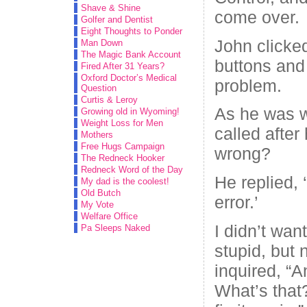
Shave & Shine
come over.
Golfer and Dentist
Eight Thoughts to Ponder
John clicke
Man Down
The Magic Bank Account
buttons and
Fired After 31 Years?
Oxford Doctor’s Medical
problem.
Question
Curtis & Leroy
As he was w
Growing old in Wyoming!
Weight Loss for Men
called after
Mothers
Free Hugs Campaign
wrong?
The Redneck Hooker
Redneck Word of the Day
He replied, 
My dad is the coolest!
Old Butch
error.’
My Vote
Welfare Office
I didn’t wan
Pa Sleeps Naked
stupid, but
inquired, “A
What’s that?