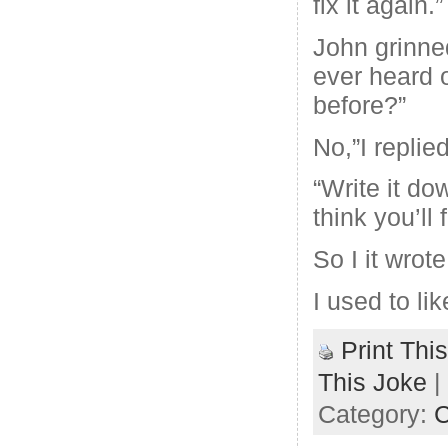
fix it again.”
John grinne
ever heard o
before?”
No,”I replied
“Write it do
think you’ll f
So I it wrot
I used to like
Print Thi
This Joke
|
Category:
C