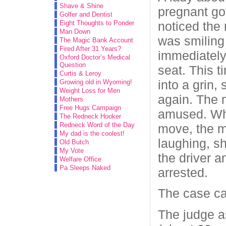
Shave & Shine
pregnant go
Golfer and Dentist
noticed the
Eight Thoughts to Ponder
Man Down
was smiling
The Magic Bank Account
Fired After 31 Years?
immediately
Oxford Doctor’s Medical
Question
seat. This t
Curtis & Leroy
into a grin
Growing old in Wyoming!
Weight Loss for Men
again. The
Mothers
Free Hugs Campaign
amused. Whe
The Redneck Hooker
Redneck Word of the Day
move, the m
My dad is the coolest!
laughing, s
Old Butch
My Vote
the driver 
Welfare Office
Pa Sleeps Naked
arrested.
The case ca
The judge 