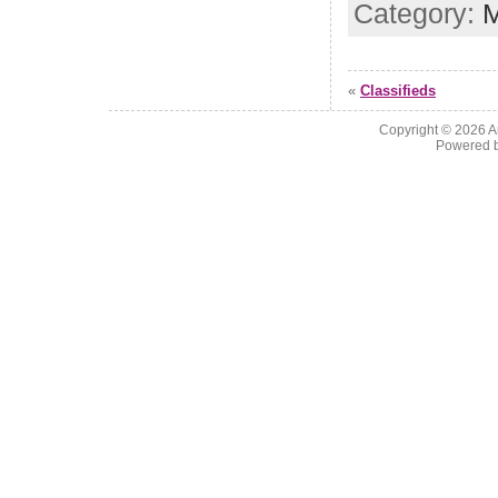
Category:
M
«
Classifieds
Copyright © 2026
A
Powered 