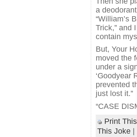
Then she pl
a deodorant 
“William’s B
Trick,” and 
contain mys
But, Your H
moved the f
under a sign
‘Goodyear 
prevented t
just lost it.”
“CASE DIS
Print Thi
This Joke
|