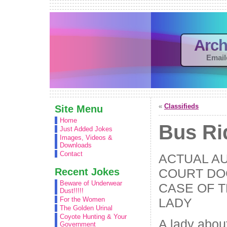
Arch
Email
«
Classifieds
Site Menu
Home
Bus Ri
Just Added Jokes
Images, Videos &
Downloads
Contact
ACTUAL A
Recent Jokes
COURT DO
Beware of Underwear
CASE OF 
Dust!!!!!
LADY
For the Women
The Golden Urinal
Coyote Hunting & Your
A lady abou
Government