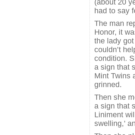
(about 20 y
had to say f
The man rep
Honor, it wa
the lady got
couldn’t hel
condition. 
a sign that 
Mint Twins 
grinned.
Then she m
a sign that 
Liniment wil
swelling,’ a