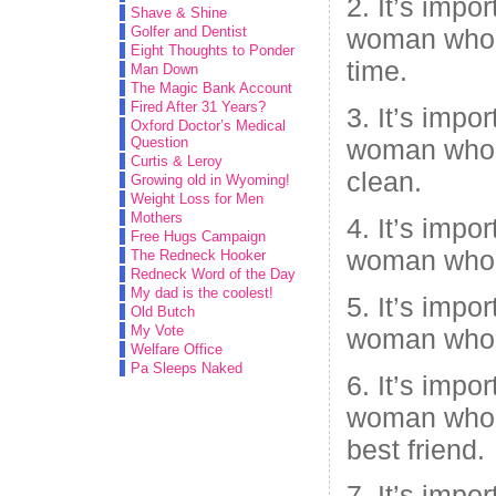
2. It’s impo
Shave & Shine
Golfer and Dentist
woman who 
Eight Thoughts to Ponder
time.
Man Down
The Magic Bank Account
Fired After 31 Years?
3. It’s impo
Oxford Doctor’s Medical
Question
woman who 
Curtis & Leroy
clean.
Growing old in Wyoming!
Weight Loss for Men
Mothers
4. It’s impo
Free Hugs Campaign
woman who 
The Redneck Hooker
Redneck Word of the Day
My dad is the coolest!
5. It’s impo
Old Butch
My Vote
woman who 
Welfare Office
Pa Sleeps Naked
6. It’s impo
woman who 
best friend.
7. It’s impo