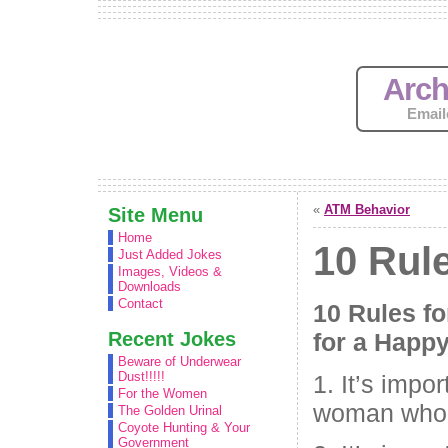
Arch
Email
«
ATM Behavior
Site Menu
Home
10 Rul
Just Added Jokes
Images, Videos &
Downloads
Contact
10 Rules fo
Recent Jokes
for a Happy
Beware of Underwear
Dust!!!!!
1. It’s impo
For the Women
woman who 
The Golden Urinal
Coyote Hunting & Your
Government