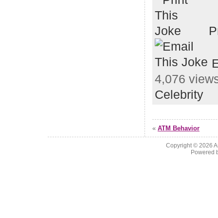
P
E
4,076 views
Celebrity
«
ATM Behavior
Copyright © 2026
A
Powered 