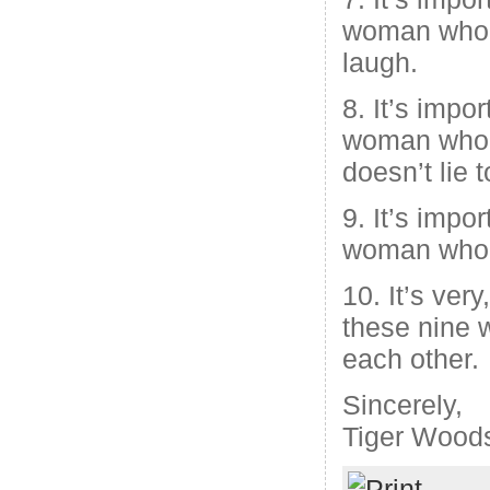
woman who
laugh.
8. It’s impo
woman who 
doesn’t lie 
9. It’s impo
woman who i
10. It’s very
these nine
each other.
Sincerely,
Tiger Wood